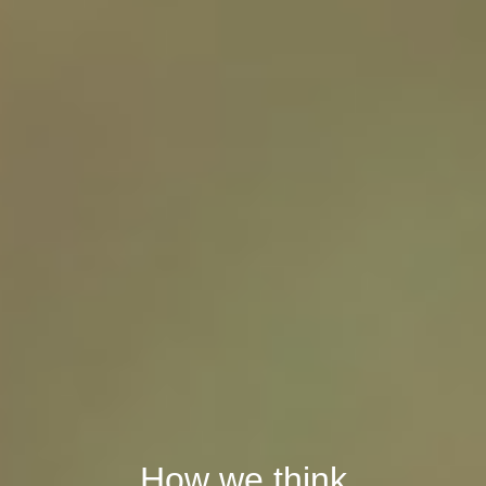
How we think