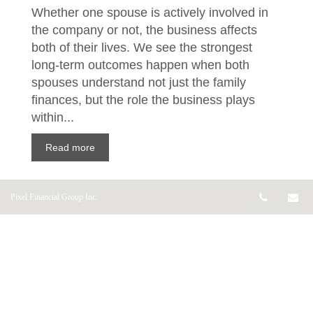
Whether one spouse is actively involved in
the company or not, the business affects
both of their lives. We see the strongest
long-term outcomes happen when both
spouses understand not just the family
finances, but the role the business plays
within...
Read more
Telepho
Em
Pixel Financial Group Inc.
Plan your financial
future – without putting
your life on hold
Jun 16, 2026