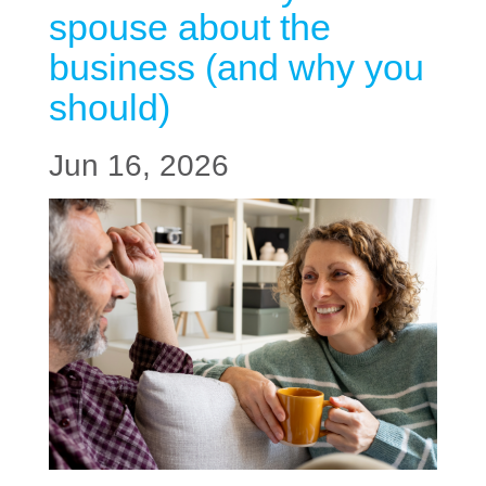
spouse about the
business (and why you
should)
Jun 16, 2026