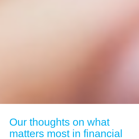
Our thoughts on what
matters most in financial