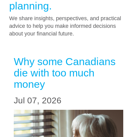
planning.
We share insights, perspectives, and practical
advice to help you make informed decisions
about your financial future.
Why some Canadians
die with too much
money
Jul 07, 2026