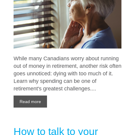
While many Canadians worry about running
out of money in retirement, another risk often
goes unnoticed: dying with too much of it.
Learn why spending can be one of
retirement's greatest challenges....
Read more
How to talk to your