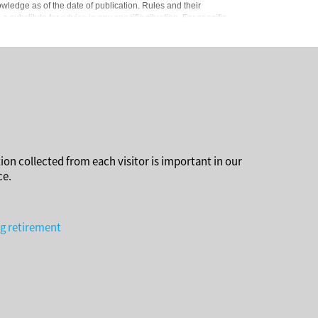
owledge as of the date of publication. Rules and their
substitute for advice in any specific situation. For specific
ion collected from each visitor is important in our
ce.
ng retirement