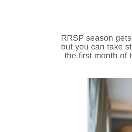
RRSP season gets t
but you can take st
the first month of 