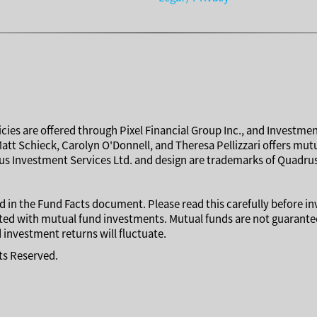
cies are offered through Pixel Financial Group Inc., and Investmen
Matt Schieck, Carolyn O'Donnell, and Theresa Pellizzari offers mu
s Investment Services Ltd. and design are trademarks of Quadrus
 in the Fund Facts document. Please read this carefully before i
ed with mutual fund investments. Mutual funds are not guaranteed
investment returns will fluctuate.
hts Reserved.