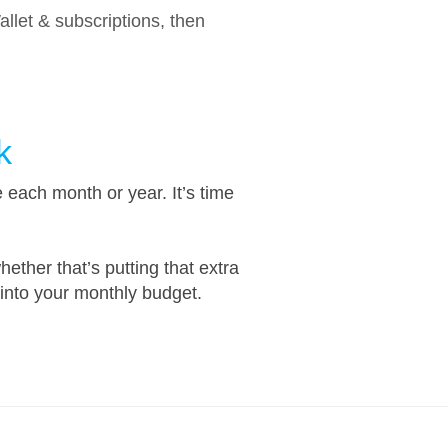
let & subscriptions, then
k
each month or year. It’s time
ether that’s putting that extra
into your monthly budget.