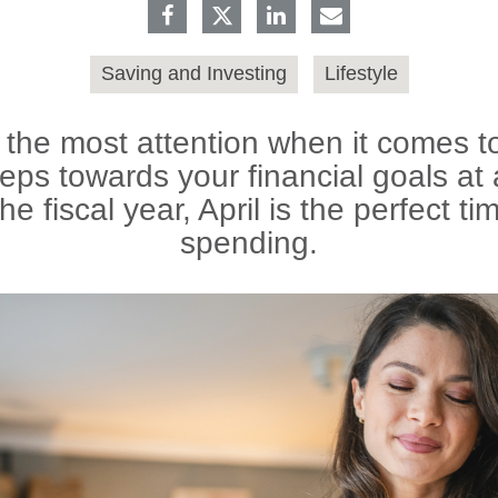
Saving and Investing
Lifestyle
he most attention when it comes to 
eps towards your financial goals at 
the fiscal year, April is the perfect ti
spending.