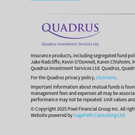
Insurance products, including segregated fund poli
Jake Radcliffe, Kevin O'Donnell, Karen Chisholm, 
Quadrus Investment Services Ltd. Quadrus, Quadru
For the Quadrus privacy policy,
click here
.
Important information about mutual funds is found
management fees and expenses all may be associat
performance may not be repeated. Unit values and 
© Copyright 2025 Pixel Financial Group Inc. All rig
Website powered by
SagePath Consulting Ltd.