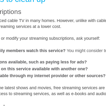
riptions
ced cable TV in many homes. However, unlike with cable
reaming services at a lower cost.
 or modify your streaming subscriptions, ask yourself:
mily members watch this service?
You might consider tr
ons available, such as paying less for ads?
on this service available with another one?
lable through my internet provider or other sources?
the latest shows and movies, free streaming services are 
cess to streaming services, as well as e-books and audi