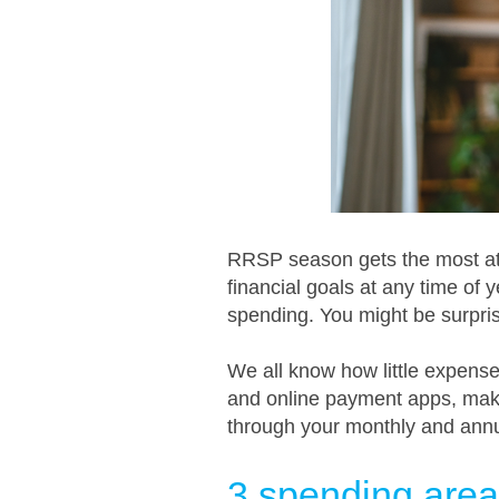
RRSP season gets the most att
financial goals at any time of ye
spending. You might be surpri
We all know how little expense
and online payment apps, make 
through your monthly and ann
3 spending area