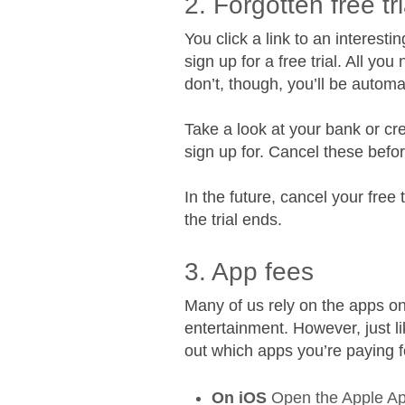
2. Forgotten free tri
You click a link to an interest
sign up for a free trial. All yo
don’t, though, you’ll be automa
Take a look at your bank or cre
sign up for. Cancel these bef
In the future, cancel your free t
the trial ends.
3. App fees
Many of us rely on the apps on
entertainment. However, just l
out which apps you’re paying 
On iOS
Open the Apple App