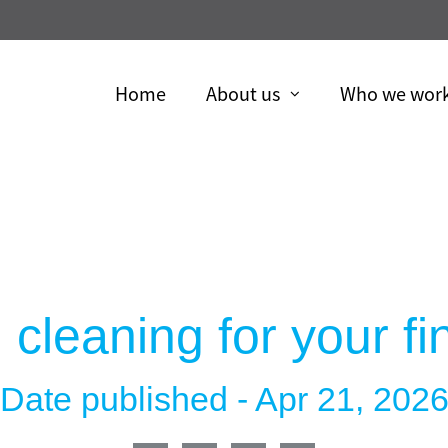
Skip
to
Main
Home
About us
Who we work
collapsed
collapsed
 cleaning for your f
Date published -
Apr 21, 202