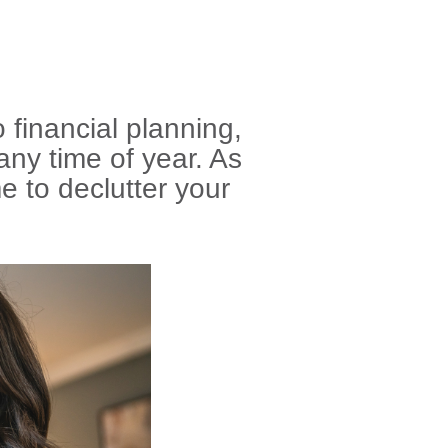
financial planning,
any time of year. As
me to declutter your