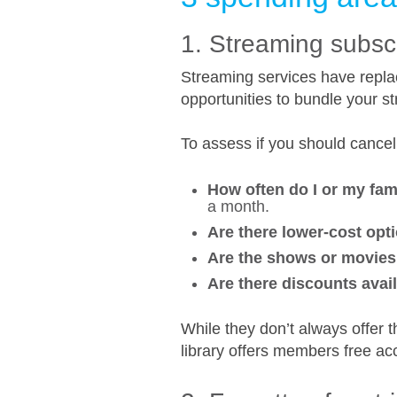
1. Streaming subsc
Streaming services have repla
opportunities to bundle your st
To assess if you should cancel
How often do I or my fa
a month.
Are there lower-cost opti
Are the shows or movies 
Are there discounts avai
While they don’t always offer 
library offers members free ac