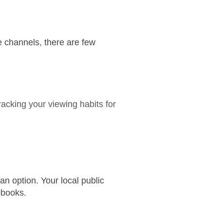
 channels, there are few
acking your viewing habits for
an option. Your local public
obooks.