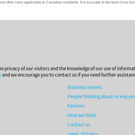
d other rules applicable to Canadian residents. It is accurate to the best of our kn
ion. The information provided is general in nature and should not be relied upon as a 
 accounting, tax or other professional advisors.
he privacy of our visitors and the knowledge of our use of informat
y
and we encourage you to contact us if you need further assistan
Business owners
People thinking about or enjoyi
Farmers
How we think
Contact us
Legal / Privacy