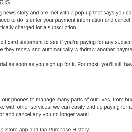
als
ing news story and are met with a pop-up that says you can
u need to do is enter your payment information and cancel b
tically charged for a subscription.
dit card statement to see if you’re paying for any subscr
ore they renew and automatically withdraw another payme
rial as soon as you sign up for it. For most, you’ll still h
 our phones to manage many parts of our lives, from budg
ike with other services, we can easily end up paying for 
for and cancel any you no longer want:
 Store app and tap Purchase History.