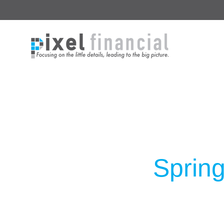
Spring