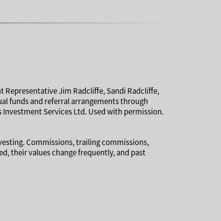
t Representative Jim Radcliffe, Sandi Radcliffe,
tual funds and referral arrangements through
 Investment Services Ltd. Used with permission.
nvesting. Commissions, trailing commissions,
, their values change frequently, and past