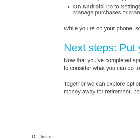
On Android
Go to Settings
Manage purchases or Mana
While you’re on your phone, sc
Next steps: Put
Now that you’ve completed spri
to consider what you can do t
Together we can explore options
money away for retirement, boo
Disclosures