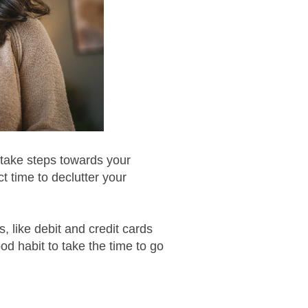
 take steps towards your
ct time to declutter your
 like debit and credit cards
d habit to take the time to go