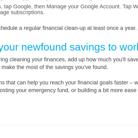
, tap Google, then Manage your Google Account. Tap Wal
ge subscriptions.
hedule a regular financial clean-up at least once a year.
 your newfound savings to wor
ng cleaning your finances, add up how much you’ll save 
o make the most of the savings you’ve found.
 that can help you reach your financial goals faster – wh
sting your emergency fund, or building a bit more ease 