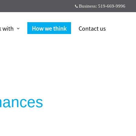
Business:
519-669-9996
 with
How we think
Contact us
inances
6