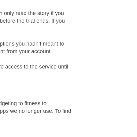
 only read the story if you
efore the trial ends. If you
iptions you hadn’t meant to
nt from your account.
ave access to the service until
eting to fitness to
apps we no longer use. To find