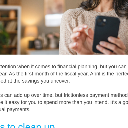
ention when it comes to financial planning, but you can
ar. As the first month of the fiscal year, April is the perfe
sed at the savings you uncover.
s can add up over time, but frictionless payment methods,
it easy for you to spend more than you intend. It’s a goo
ual payments.
s to clean up