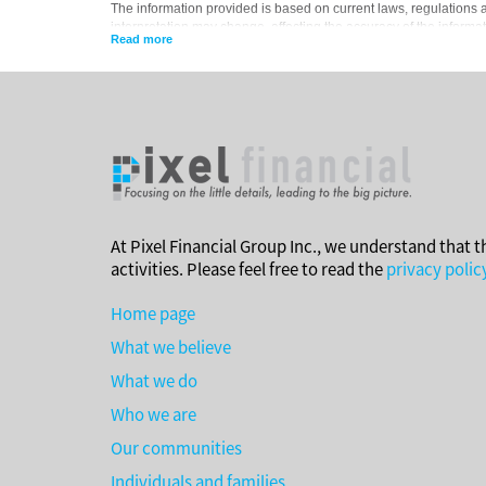
The information provided is based on current laws, regulations an
interpretation may change, affecting the accuracy of the informat
situations, advice should be obtained from the appropriate legal,
At Pixel Financial Group Inc., we understand that t
activities. Please feel free to read the
privacy polic
Home page
What we believe
What we do
Who we are
Our communities
Individuals and families